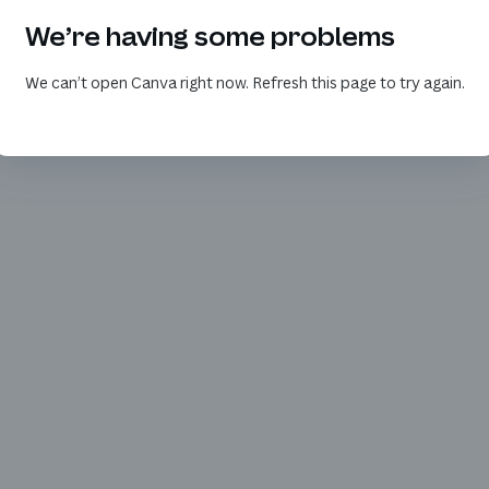
We’re having some problems
We can’t open Canva right now. Refresh this page to try again.